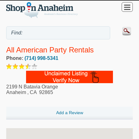
All American Party Rentals
Phone:
(714) 998-5341
2199 N Batavia Orange
Anaheim
,
CA
92865
Add a Review