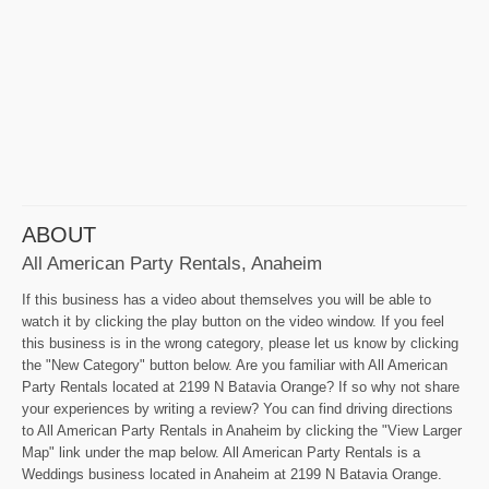
ABOUT
All American Party Rentals, Anaheim
If this business has a video about themselves you will be able to
watch it by clicking the play button on the video window. If you feel
this business is in the wrong category, please let us know by clicking
the "New Category" button below. Are you familiar with All American
Party Rentals located at 2199 N Batavia Orange? If so why not share
your experiences by writing a review? You can find driving directions
to All American Party Rentals in Anaheim by clicking the "View Larger
Map" link under the map below. All American Party Rentals is a
Weddings business located in Anaheim at 2199 N Batavia Orange.