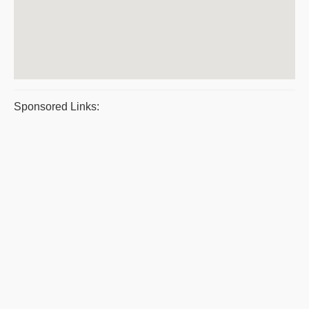
Sponsored Links: