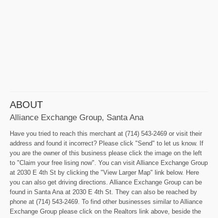
ABOUT
Alliance Exchange Group, Santa Ana
Have you tried to reach this merchant at (714) 543-2469 or visit their
address and found it incorrect? Please click "Send" to let us know. If
you are the owner of this business please click the image on the left
to "Claim your free lising now". You can visit Alliance Exchange Group
at 2030 E 4th St by clicking the "View Larger Map" link below. Here
you can also get driving directions. Alliance Exchange Group can be
found in Santa Ana at 2030 E 4th St. They can also be reached by
phone at (714) 543-2469. To find other businesses similar to Alliance
Exchange Group please click on the Realtors link above, beside the