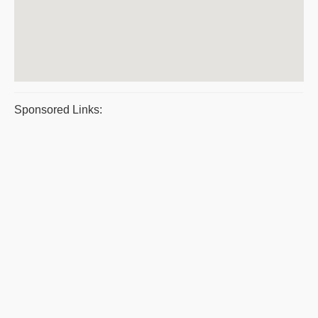
Sponsored Links: