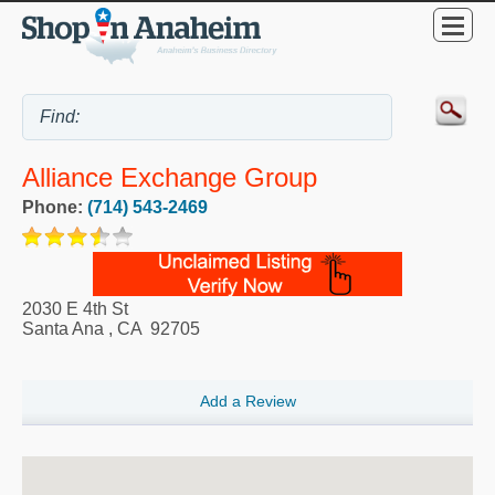
Alliance Exchange Group
Phone:
(714) 543-2469
2030 E 4th St
Santa Ana
,
CA
92705
Add a Review