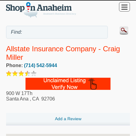
Allstate Insurance Company - Craig
Miller
Phone:
(714) 542-5944
900 W 17Th
Santa Ana
,
CA
92706
Add a Review