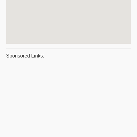
Sponsored Links: