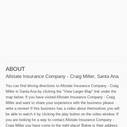
ABOUT
Allstate Insurance Company - Craig Miller, Santa Ana
You can find driving directions to Allstate Insurance Company - Craig
Miller in Santa Ana by clicking the "View Larger Map" link under the
map below. If you have visited Allstate Insurance Company - Craig
Miller and want to share your experience with the business please
write a review! If this business has a video about themselves you will
be able to watch it by clicking the play button on the video window. If
you are looking for a way to contact Allstate Insurance Company -
Craig Miller you have come to the right place! Below is their address