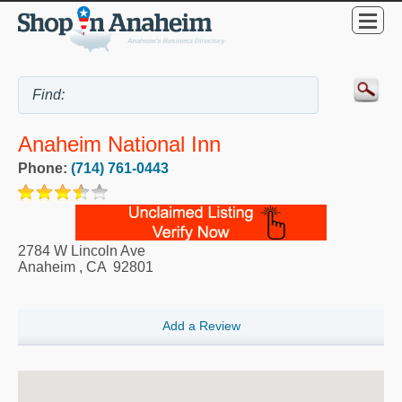
Anaheim National Inn
Phone:
(714) 761-0443
2784 W Lincoln Ave
Anaheim
,
CA
92801
Add a Review