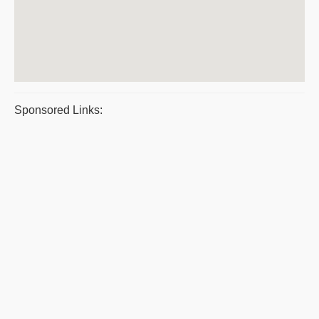
Sponsored Links: