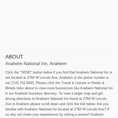
ABOUT
Anaheim National Inn, Anaheim
Click the "SEND" button below if you find that Anaheim National Inn is
not located at 2784 W Lincoln Ave, Anaheim or the phone number is
not (714) 761-0443. Please click the Travel & Leisure or Hotels &
Motels links above to view more businesses like Anaheim National Inn
in our Anaheim business directory. To view a larger map and get
driving directions to Anaheim National Inn found at 2784 W Lincoln
Ave in Anaheim please scroll down and click the link below. Are you
familiar with Anaheim National Inn located at 2784 W Lincoln Ave? If
so why not share your experiences by writing a review? Anaheim