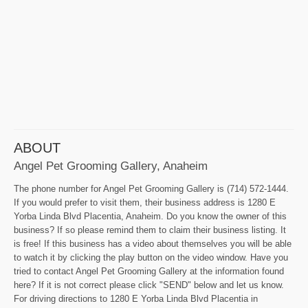
ABOUT
Angel Pet Grooming Gallery, Anaheim
The phone number for Angel Pet Grooming Gallery is (714) 572-1444.
If you would prefer to visit them, their business address is 1280 E
Yorba Linda Blvd Placentia, Anaheim. Do you know the owner of this
business? If so please remind them to claim their business listing. It
is free! If this business has a video about themselves you will be able
to watch it by clicking the play button on the video window. Have you
tried to contact Angel Pet Grooming Gallery at the information found
here? If it is not correct please click "SEND" below and let us know.
For driving directions to 1280 E Yorba Linda Blvd Placentia in