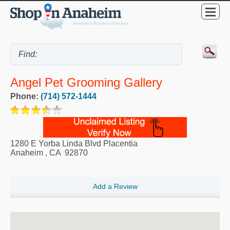
Angel Pet Grooming Gallery
Phone:
(714) 572-1444
1280 E Yorba Linda Blvd Placentia
Anaheim
,
CA
92870
Add a Review