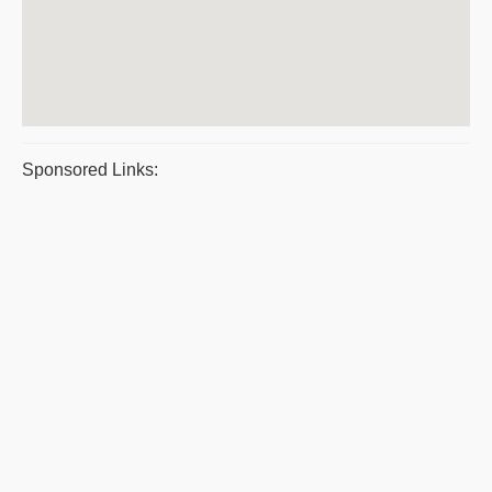
Sponsored Links: