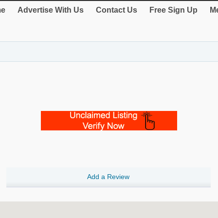
e
Advertise With Us
Contact Us
Free Sign Up
Me
Add a Review