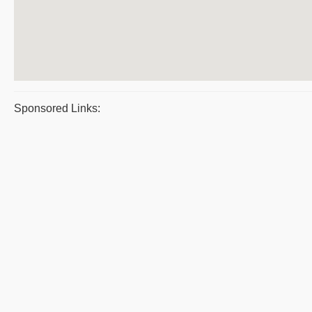
Sponsored Links: