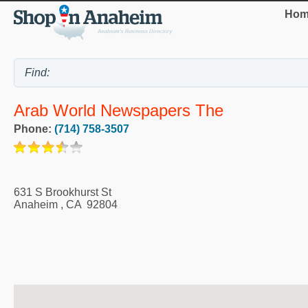
Hom
Arab World Newspapers The
Phone:
(714) 758-3507
631 S Brookhurst St
Anaheim
,
CA
92804