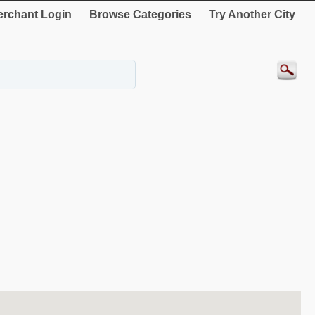
rchant Login
Browse Categories
Try Another City