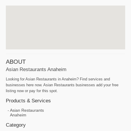
ABOUT
Asian Restaurants Anaheim
Looking for Asian Restaurants in Anaheim? Find services and
businesses here now. Asian Restaurants businesses add your free
listing now or pay for this spot.
Products & Services
Asian Restaurants
Anaheim
Category