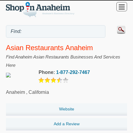
Asian Restaurants Anaheim
Find Anaheim Asian Restaurants Businesses And Services
Here
Phone:
1-877-292-7467
Anaheim
,
California
Website
Add a Review