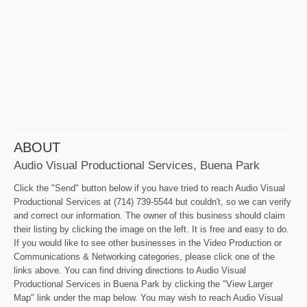
ABOUT
Audio Visual Productional Services, Buena Park
Click the "Send" button below if you have tried to reach Audio Visual
Productional Services at (714) 739-5544 but couldn't, so we can verify
and correct our information. The owner of this business should claim
their listing by clicking the image on the left. It is free and easy to do.
If you would like to see other businesses in the Video Production or
Communications & Networking categories, please click one of the
links above. You can find driving directions to Audio Visual
Productional Services in Buena Park by clicking the "View Larger
Map" link under the map below. You may wish to reach Audio Visual