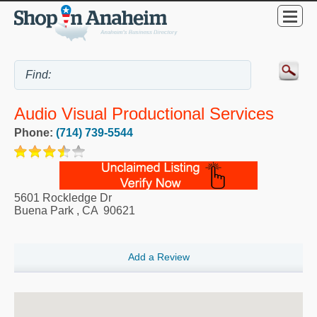
Audio Visual Productional Services
Phone:
(714) 739-5544
5601 Rockledge Dr
Buena Park
,
CA
90621
Add a Review