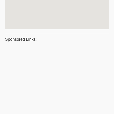
Sponsored Links: