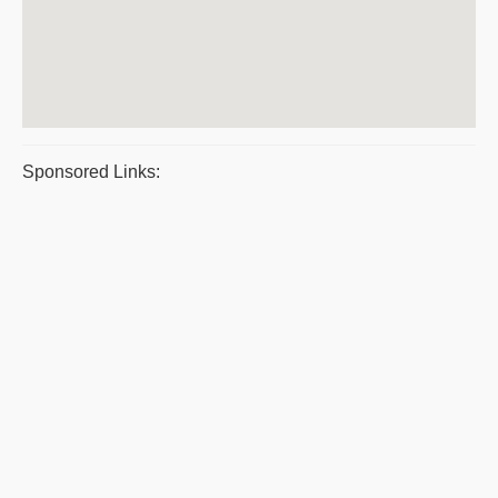
Sponsored Links: