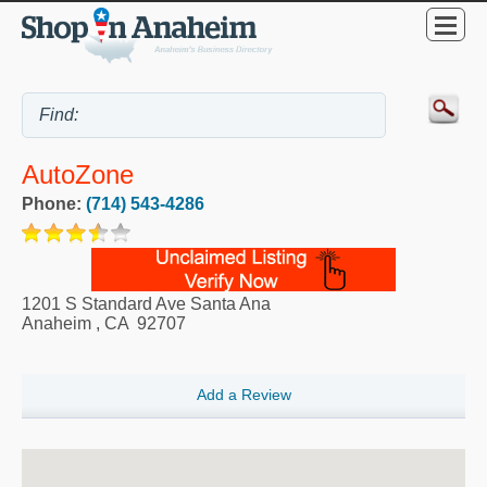
AutoZone
Phone:
(714) 543-4286
1201 S Standard Ave Santa Ana
Anaheim
,
CA
92707
Add a Review