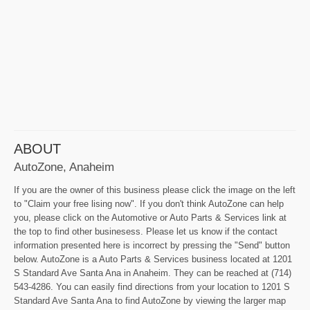
ABOUT
AutoZone, Anaheim
If you are the owner of this business please click the image on the left
to "Claim your free lising now". If you don't think AutoZone can help
you, please click on the Automotive or Auto Parts & Services link at
the top to find other businesess. Please let us know if the contact
information presented here is incorrect by pressing the "Send" button
below. AutoZone is a Auto Parts & Services business located at 1201
S Standard Ave Santa Ana in Anaheim. They can be reached at (714)
543-4286. You can easily find directions from your location to 1201 S
Standard Ave Santa Ana to find AutoZone by viewing the larger map