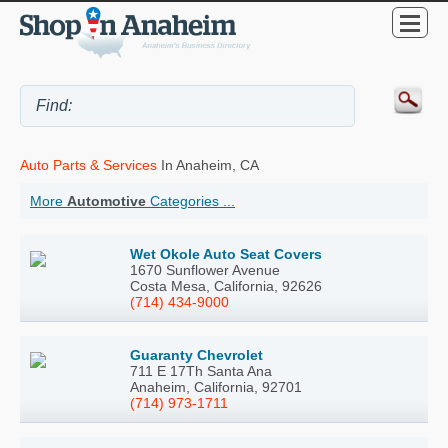
Auto Parts & Services
In Anaheim, CA
More
Automotive
Categories ...
Wet Okole Auto Seat Covers
1670 Sunflower Avenue
Costa Mesa, California, 92626
(714) 434-9000
Guaranty Chevrolet
711 E 17Th Santa Ana
Anaheim, California, 92701
(714) 973-1711