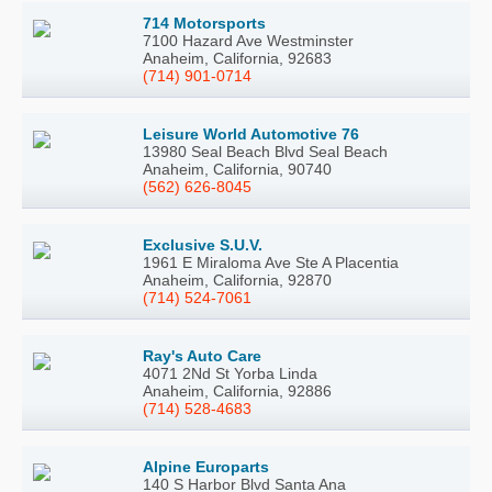
714 Motorsports
7100 Hazard Ave Westminster
Anaheim, California, 92683
(714) 901-0714
Leisure World Automotive 76
13980 Seal Beach Blvd Seal Beach
Anaheim, California, 90740
(562) 626-8045
Exclusive S.U.V.
1961 E Miraloma Ave Ste A Placentia
Anaheim, California, 92870
(714) 524-7061
Ray's Auto Care
4071 2Nd St Yorba Linda
Anaheim, California, 92886
(714) 528-4683
Alpine Europarts
140 S Harbor Blvd Santa Ana