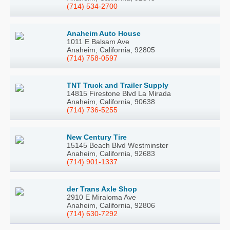
(714) 534-2700
Anaheim Auto House
1011 E Balsam Ave
Anaheim, California, 92805
(714) 758-0597
TNT Truck and Trailer Supply
14815 Firestone Blvd La Mirada
Anaheim, California, 90638
(714) 736-5255
New Century Tire
15145 Beach Blvd Westminster
Anaheim, California, 92683
(714) 901-1337
der Trans Axle Shop
2910 E Miraloma Ave
Anaheim, California, 92806
(714) 630-7292