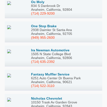
Oc Moly
834 S Danbrook Dr
Anaheim, California, 92804
(714) 229-9200
One Stop Brake
2938 Daimler St Santa Ana
Anaheim, California, 92705
(949) 955-2600
Ira Newman Automotive
1505 N State College Blvd
Anaheim, California, 92806
(714) 635-2392
Fantasy Muffler Service
6251 Auto Center Dr Buena Park
Anaheim, California, 90621
(714) 522-3110
Nicholas Chevrolet
10150 Trask Av Garden Grove
Anaheim, California, 92843