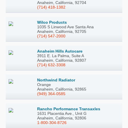
Anaheim, California, 92704
(714) 418-1382
Wilco Products
1035 S Linwood Ave Santa Ana
Anaheim, California, 92705
(714) 547-2000
Anaheim Hills Autocare
3911 E. La Palma, Suite A
Anaheim, California, 92807
(714) 632-3308
Northwind Radiator
Orange
Anaheim, California, 92865
(949) 364-0585
Rancho Performance Transaxles
1631 Placentia Ave., Unit G
Anaheim, California, 92806
1-800-304-8726