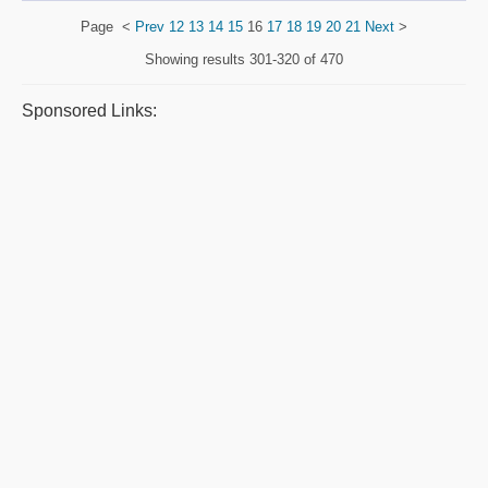
Page
<
Prev
12
13
14
15
16
17
18
19
20
21
Next
>
Showing results
301-320 of 470
Sponsored Links: