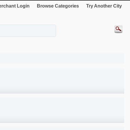
rchant Login
Browse Categories
Try Another City