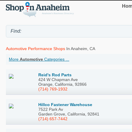
Hom
Automotive Performance Shops
In Anaheim, CA
More
Automotive
Categories ...
Reid's Rod Parts
424 W Chapman Ave
Orange, California, 92866
(714) 769-1932
Hillco Fastener Warehouse
7522 Park Av
Garden Grove, California, 92841
(714) 657-7442