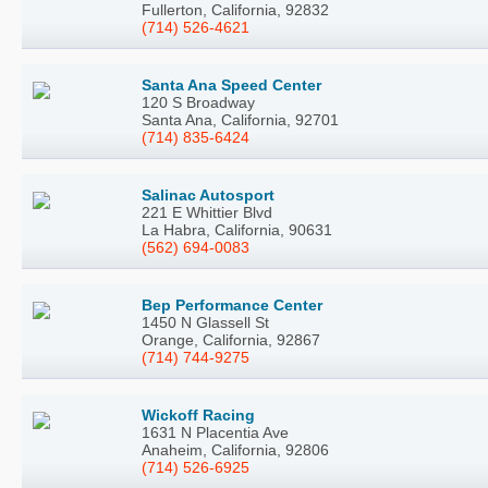
Fullerton, California, 92832
(714) 526-4621
Santa Ana Speed Center
120 S Broadway
Santa Ana, California, 92701
(714) 835-6424
Salinac Autosport
221 E Whittier Blvd
La Habra, California, 90631
(562) 694-0083
Bep Performance Center
1450 N Glassell St
Orange, California, 92867
(714) 744-9275
Wickoff Racing
1631 N Placentia Ave
Anaheim, California, 92806
(714) 526-6925