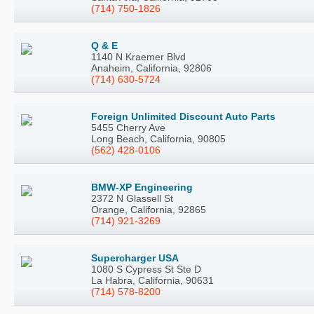
(714) 750-1826
Q & E
1140 N Kraemer Blvd
Anaheim, California, 92806
(714) 630-5724
Foreign Unlimited Discount Auto Parts
5455 Cherry Ave
Long Beach, California, 90805
(562) 428-0106
BMW-XP Engineering
2372 N Glassell St
Orange, California, 92865
(714) 921-3269
Supercharger USA
1080 S Cypress St Ste D
La Habra, California, 90631
(714) 578-8200