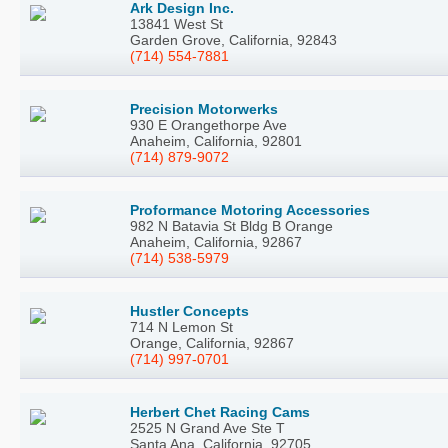
Ark Design Inc.
13841 West St
Garden Grove, California, 92843
(714) 554-7881
Precision Motorwerks
930 E Orangethorpe Ave
Anaheim, California, 92801
(714) 879-9072
Proformance Motoring Accessories
982 N Batavia St Bldg B Orange
Anaheim, California, 92867
(714) 538-5979
Hustler Concepts
714 N Lemon St
Orange, California, 92867
(714) 997-0701
Herbert Chet Racing Cams
2525 N Grand Ave Ste T
Santa Ana, California, 92705