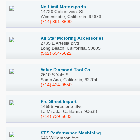
No Limit Motorsports
14726 Goldenwest St
Westminster, California, 92683
(714) 891-8600
All Star Motoring Accessories
2735 E Artesia Blvd
Long Beach, California, 90805
(562) 634-5622
Value Diamond Tool Co
2610 S Yale St
Santa Ana, California, 92704
(714) 424-9550
Pro Street Import
14656 Firestone Blvd
La Mirada, California, 90638
(714) 739-5683
STZ Performance Machining
646 Williamson Ave