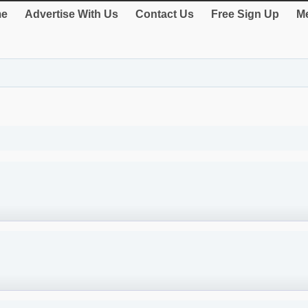
e
Advertise With Us
Contact Us
Free Sign Up
Me