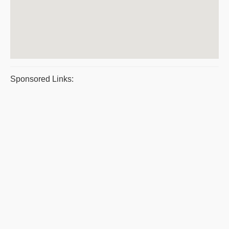
Sponsored Links: