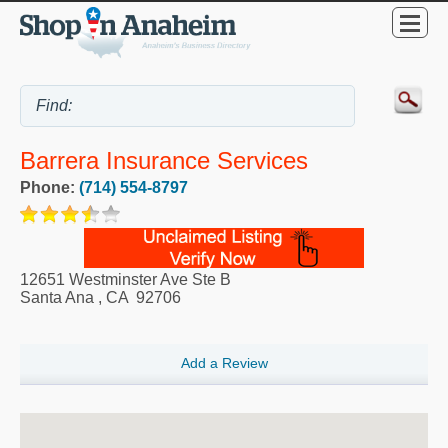
Barrera Insurance Services
Phone:
(714) 554-8797
12651 Westminster Ave Ste B
Santa Ana
,
CA
92706
Add a Review