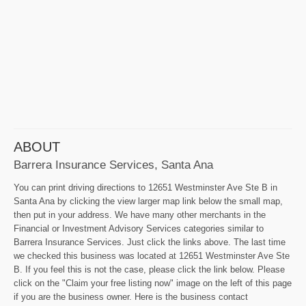
ABOUT
Barrera Insurance Services, Santa Ana
You can print driving directions to 12651 Westminster Ave Ste B in
Santa Ana by clicking the view larger map link below the small map,
then put in your address. We have many other merchants in the
Financial or Investment Advisory Services categories similar to
Barrera Insurance Services. Just click the links above. The last time
we checked this business was located at 12651 Westminster Ave Ste
B. If you feel this is not the case, please click the link below. Please
click on the "Claim your free listing now" image on the left of this page
if you are the business owner. Here is the business contact