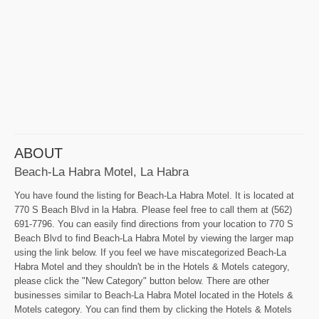
ABOUT
Beach-La Habra Motel, La Habra
You have found the listing for Beach-La Habra Motel. It is located at
770 S Beach Blvd in la Habra. Please feel free to call them at (562)
691-7796. You can easily find directions from your location to 770 S
Beach Blvd to find Beach-La Habra Motel by viewing the larger map
using the link below. If you feel we have miscategorized Beach-La
Habra Motel and they shouldn't be in the Hotels & Motels category,
please click the "New Category" button below. There are other
businesses similar to Beach-La Habra Motel located in the Hotels &
Motels category. You can find them by clicking the Hotels & Motels