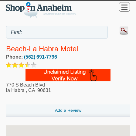
Beach-La Habra Motel
Phone:
(562) 691-7796
770 S Beach Blvd
la Habra
,
CA
90631
Add a Review