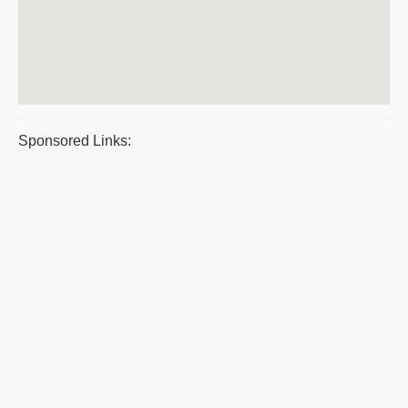
Sponsored Links: