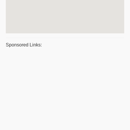
Sponsored Links: