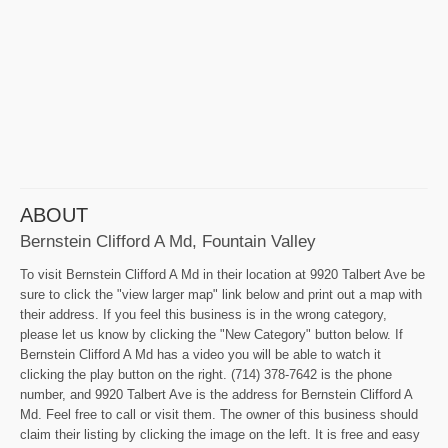
ABOUT
Bernstein Clifford A Md, Fountain Valley
To visit Bernstein Clifford A Md in their location at 9920 Talbert Ave be
sure to click the "view larger map" link below and print out a map with
their address. If you feel this business is in the wrong category,
please let us know by clicking the "New Category" button below. If
Bernstein Clifford A Md has a video you will be able to watch it
clicking the play button on the right. (714) 378-7642 is the phone
number, and 9920 Talbert Ave is the address for Bernstein Clifford A
Md. Feel free to call or visit them. The owner of this business should
claim their listing by clicking the image on the left. It is free and easy