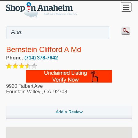
Bernstein Clifford A Md
Phone:
(714) 378-7642
9920 Talbert Ave
Fountain Valley
,
CA
92708
Add a Review