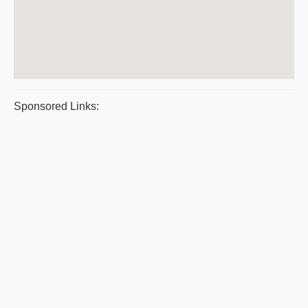
Sponsored Links: