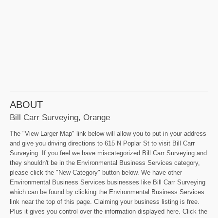
ABOUT
Bill Carr Surveying, Orange
The "View Larger Map" link below will allow you to put in your address
and give you driving directions to 615 N Poplar St to visit Bill Carr
Surveying. If you feel we have miscategorized Bill Carr Surveying and
they shouldn't be in the Environmental Business Services category,
please click the "New Category" button below. We have other
Environmental Business Services businesses like Bill Carr Surveying
which can be found by clicking the Environmental Business Services
link near the top of this page. Claiming your business listing is free.
Plus it gives you control over the information displayed here. Click the