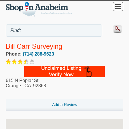
Bill Carr Surveying
Phone:
(714) 288-9623
615 N Poplar St
Orange
,
CA
92868
Add a Review