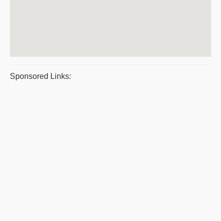
Sponsored Links: