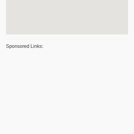
Sponsored Links: