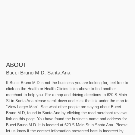
ABOUT
Bucci Bruno M D, Santa Ana
If Bucci Bruno M D is not the business you are looking for, feel free to
click on the Health or Health Clinics links above to find another
merchant to help you. For a map and driving directions to 620 S Main
St in Santa Ana please scroll down and click the link under the map to
"View Larger Map". See what other people are saying about Bucci
Bruno M D, found in Santa Ana by clicking the read merchant reviews
link on this page. You have found the business name and address for
Bucci Bruno M D. It is located at 620 S Main St in Santa Ana. Please
let us know if the contact information presented here is incorrect by