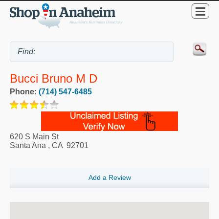
Bucci Bruno M D
Phone:
(714) 547-6485
620 S Main St
Santa Ana
,
CA
92701
Add a Review