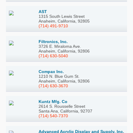
AST
1315 South Lewis Street
Anaheim, California, 92805
(714) 491-9710
Filtronics, Inc.
3726 E. Miraloma Ave.
Anaheim, California, 92806
(714) 630-5040
Compax Inc.
1210 N. Blue Gum St.
Anaheim, California, 92806
(714) 630-3670
Kuntz Mfg. Co
2614 S. Rousselle Street
Santa Ana, California, 92707
(714) 540-7370
Advanced Acrylic Display and Supply, Inc.