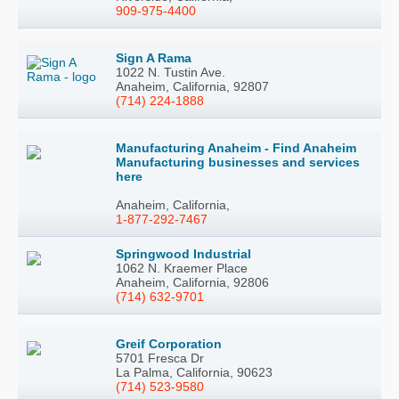
909-975-4400
Sign A Rama
1022 N. Tustin Ave.
Anaheim, California, 92807
(714) 224-1888
Manufacturing Anaheim - Find Anaheim
Manufacturing businesses and services
here
Anaheim, California,
1-877-292-7467
Springwood Industrial
1062 N. Kraemer Place
Anaheim, California, 92806
(714) 632-9701
Greif Corporation
5701 Fresca Dr
La Palma, California, 90623
(714) 523-9580