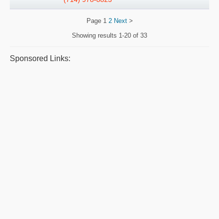
Page
1
2
Next
>
Showing results
1-20 of 33
Sponsored Links: