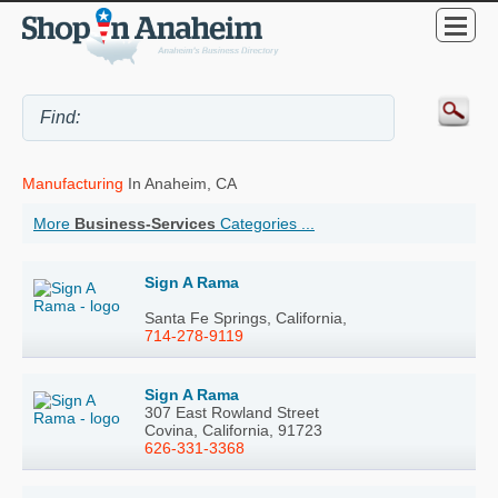
Manufacturing
In Anaheim, CA
More
Business-Services
Categories ...
Sign A Rama
Santa Fe Springs, California,
714-278-9119
Sign A Rama
307 East Rowland Street
Covina, California, 91723
626-331-3368