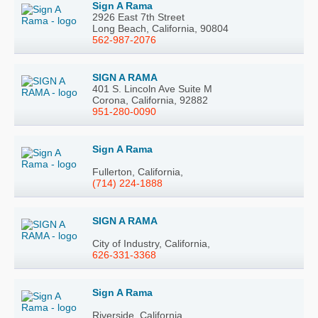
Sign A Rama
2926 East 7th Street
Long Beach, California, 90804
562-987-2076
SIGN A RAMA
401 S. Lincoln Ave Suite M
Corona, California, 92882
951-280-0090
Sign A Rama
Fullerton, California,
(714) 224-1888
SIGN A RAMA
City of Industry, California,
626-331-3368
Sign A Rama
Riverside, California,