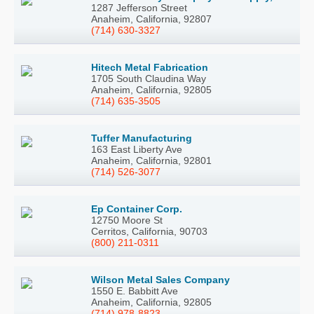
1287 Jefferson Street
Anaheim, California, 92807
(714) 630-3327
Hitech Metal Fabrication
1705 South Claudina Way
Anaheim, California, 92805
(714) 635-3505
Tuffer Manufacturing
163 East Liberty Ave
Anaheim, California, 92801
(714) 526-3077
Ep Container Corp.
12750 Moore St
Cerritos, California, 90703
(800) 211-0311
Wilson Metal Sales Company
1550 E. Babbitt Ave
Anaheim, California, 92805
(714) 978-8823