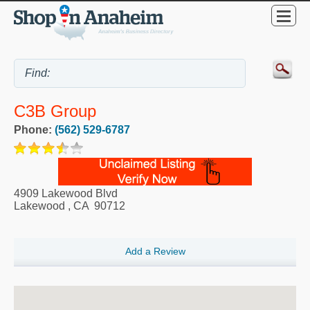
C3B Group
Phone:
(562) 529-6787
4909 Lakewood Blvd
Lakewood
,
CA
90712
Add a Review