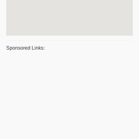
Sponsored Links: