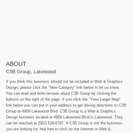
ABOUT
C3B Group, Lakewood
If you think this business should not be included in Web & Graphics
Design, please click the "New Category" link below to let us know.
You can read and write reviews about C3B Group by clicking the
buttons on the right of the page. If you click the "View Larger Map"
link below you can put in your address to get driving directions to C3B
Group at 4909 Lakewood Blvd. C3B Group is a Web & Graphics
Design business located at 4909 Lakewood Blvd in Lakewood. They
can be reached at (562) 529-6787. If C3B Group is not the business
you are looking for, feel free to click on the Internet or Web &