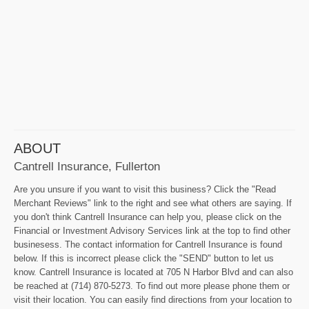
ABOUT
Cantrell Insurance, Fullerton
Are you unsure if you want to visit this business? Click the "Read
Merchant Reviews" link to the right and see what others are saying. If
you don't think Cantrell Insurance can help you, please click on the
Financial or Investment Advisory Services link at the top to find other
businesess. The contact information for Cantrell Insurance is found
below. If this is incorrect please click the "SEND" button to let us
know. Cantrell Insurance is located at 705 N Harbor Blvd and can also
be reached at (714) 870-5273. To find out more please phone them or
visit their location. You can easily find directions from your location to