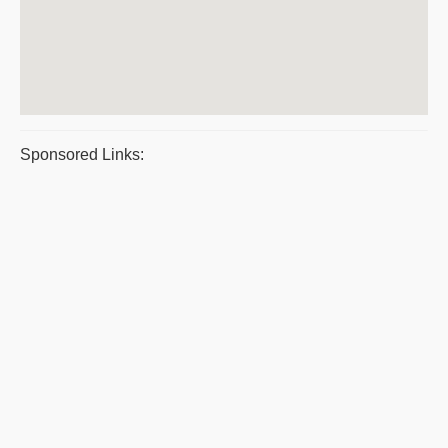
Sponsored Links: