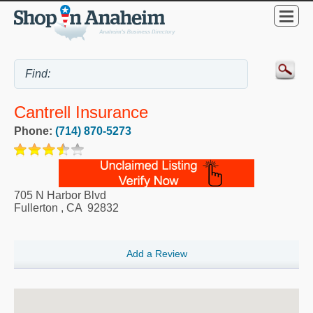
Cantrell Insurance
Phone:
(714) 870-5273
705 N Harbor Blvd
Fullerton
,
CA
92832
Add a Review