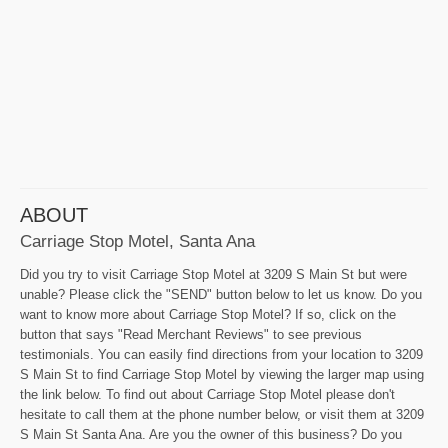
ABOUT
Carriage Stop Motel, Santa Ana
Did you try to visit Carriage Stop Motel at 3209 S Main St but were
unable? Please click the "SEND" button below to let us know. Do you
want to know more about Carriage Stop Motel? If so, click on the
button that says "Read Merchant Reviews" to see previous
testimonials. You can easily find directions from your location to 3209
S Main St to find Carriage Stop Motel by viewing the larger map using
the link below. To find out about Carriage Stop Motel please don't
hesitate to call them at the phone number below, or visit them at 3209
S Main St Santa Ana. Are you the owner of this business? Do you