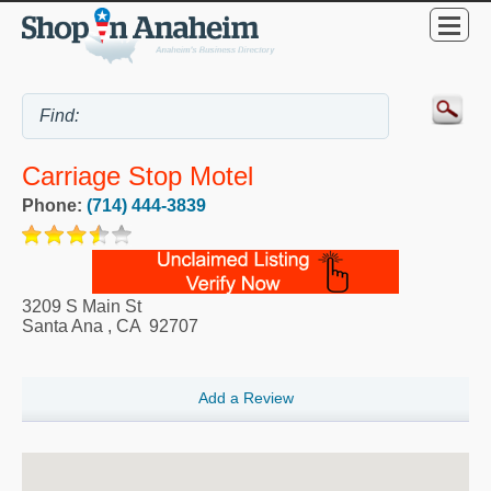
Carriage Stop Motel
Phone:
(714) 444-3839
3209 S Main St
Santa Ana
,
CA
92707
Add a Review