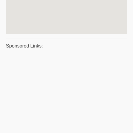
Sponsored Links: