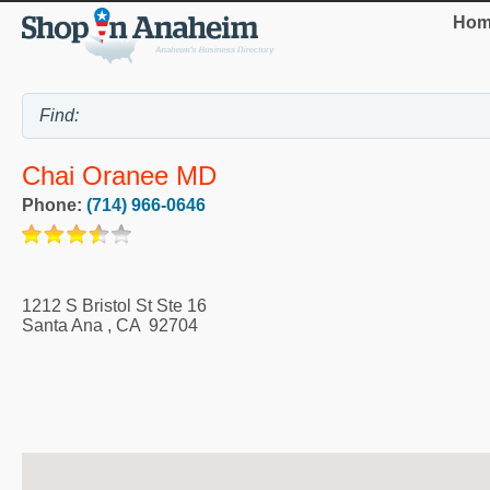
Hom
Chai Oranee MD
Phone:
(714) 966-0646
1212 S Bristol St Ste 16
Santa Ana
,
CA
92704