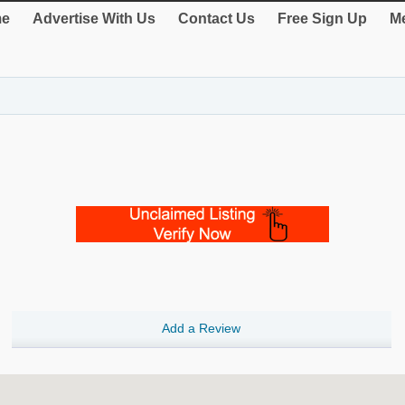
e
Advertise With Us
Contact Us
Free Sign Up
Me
Add a Review