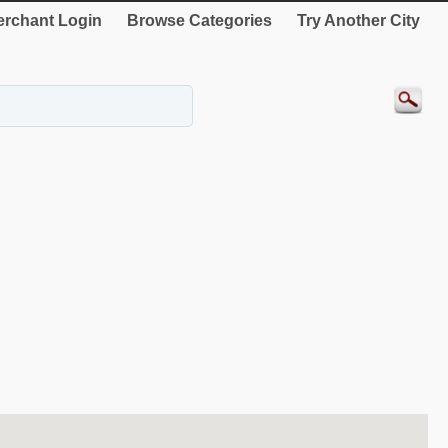
rchant Login
Browse Categories
Try Another City