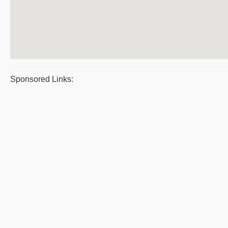
Sponsored Links: