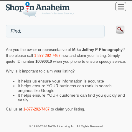
Are you the owner or representative of
Mika Jeffrey P Photography
?
If so please call
1-877-292-7467
now and claim your listing. Simply
quote ID number
10090010
when you phone to ensure speedy service.
Why is it important to claim your listing?
It helps us ensure your information is accurate
It helps ensure YOUR business can rank in search
engines like Google
It helps ensure YOUR customers can find you quickly and
easily
Call us at
1-877-292-7467
to claim your listing.
© 1998-2026 NASN Licensing Inc. All Rights Reserved