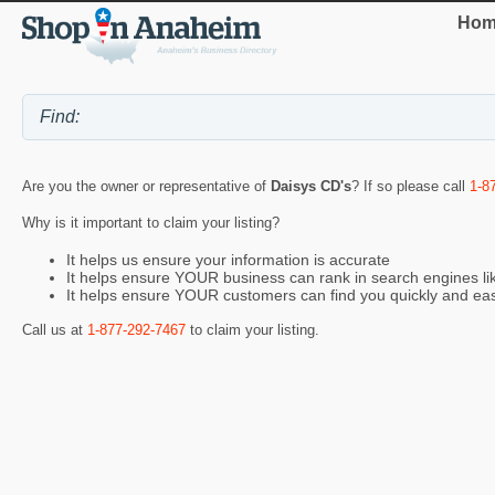
Hom
Are you the owner or representative of
Daisys CD's
? If so please call
1-8
Why is it important to claim your listing?
It helps us ensure your information is accurate
It helps ensure YOUR business can rank in search engines l
It helps ensure YOUR customers can find you quickly and eas
Call us at
1-877-292-7467
to claim your listing.