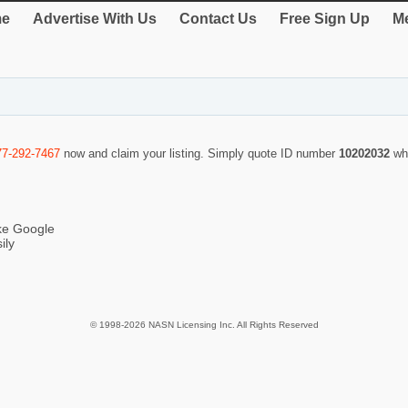
e
Advertise With Us
Contact Us
Free Sign Up
Me
77-292-7467
now and claim your listing. Simply quote ID number
10202032
wh
ike Google
ily
© 1998-2026 NASN Licensing Inc. All Rights Reserved