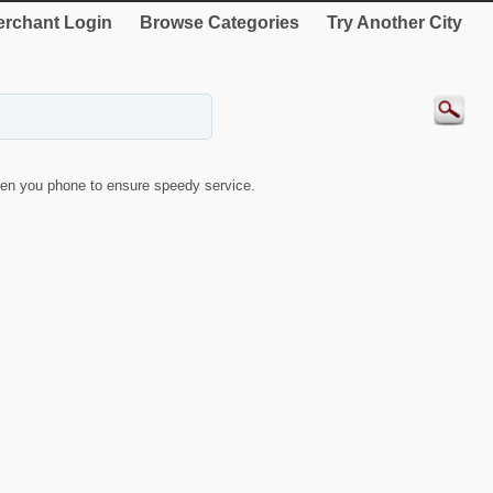
rchant Login
Browse Categories
Try Another City
en you phone to ensure speedy service.