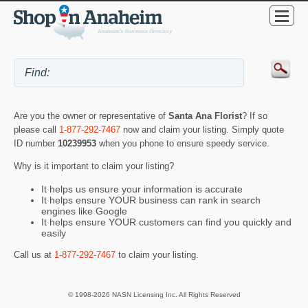
Are you the owner or representative of
Santa Ana Florist
? If so
please call
1-877-292-7467
now and claim your listing. Simply quote
ID number
10239953
when you phone to ensure speedy service.
Why is it important to claim your listing?
It helps us ensure your information is accurate
It helps ensure YOUR business can rank in search
engines like Google
It helps ensure YOUR customers can find you quickly and
easily
Call us at
1-877-292-7467
to claim your listing.
© 1998-2026 NASN Licensing Inc. All Rights Reserved