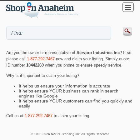
Are you the owner or representative of
Servpro Industries Inc
? If so
please call
1-877-292-7467
now and claim your listing. Simply quote
ID number
10442269
when you phone to ensure speedy service.
Why is it important to claim your listing?
It helps us ensure your information is accurate
It helps ensure YOUR business can rank in search
engines like Google
It helps ensure YOUR customers can find you quickly and
easily
Call us at
1-877-292-7467
to claim your listing.
© 1998-2026 NASN Licensing Inc. All Rights Reserved