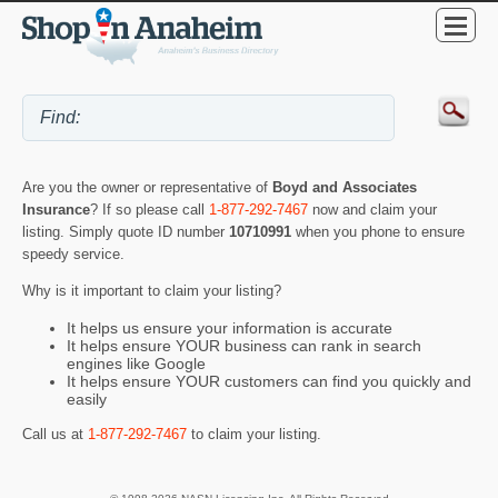
Are you the owner or representative of
Boyd and Associates
Insurance
? If so please call
1-877-292-7467
now and claim your
listing. Simply quote ID number
10710991
when you phone to ensure
speedy service.
Why is it important to claim your listing?
It helps us ensure your information is accurate
It helps ensure YOUR business can rank in search
engines like Google
It helps ensure YOUR customers can find you quickly and
easily
Call us at
1-877-292-7467
to claim your listing.