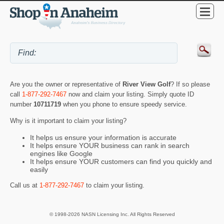
Are you the owner or representative of
River View Golf
? If so please
call
1-877-292-7467
now and claim your listing. Simply quote ID
number
10711719
when you phone to ensure speedy service.
Why is it important to claim your listing?
It helps us ensure your information is accurate
It helps ensure YOUR business can rank in search
engines like Google
It helps ensure YOUR customers can find you quickly and
easily
Call us at
1-877-292-7467
to claim your listing.
© 1998-2026 NASN Licensing Inc. All Rights Reserved