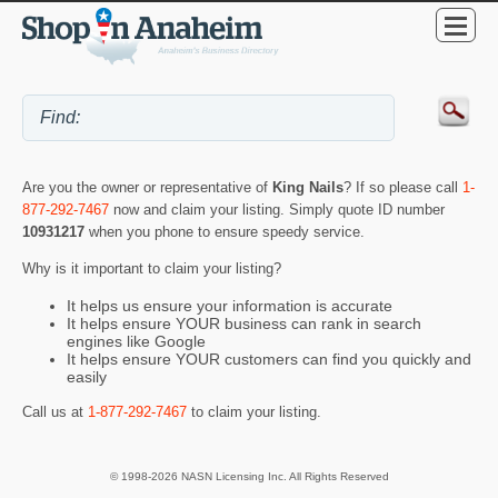
Are you the owner or representative of
King Nails
? If so please call
1-
877-292-7467
now and claim your listing. Simply quote ID number
10931217
when you phone to ensure speedy service.
Why is it important to claim your listing?
It helps us ensure your information is accurate
It helps ensure YOUR business can rank in search
engines like Google
It helps ensure YOUR customers can find you quickly and
easily
Call us at
1-877-292-7467
to claim your listing.
© 1998-2026 NASN Licensing Inc. All Rights Reserved