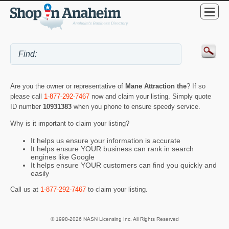
Are you the owner or representative of
Mane Attraction the
? If so
please call
1-877-292-7467
now and claim your listing. Simply quote
ID number
10931383
when you phone to ensure speedy service.
Why is it important to claim your listing?
It helps us ensure your information is accurate
It helps ensure YOUR business can rank in search
engines like Google
It helps ensure YOUR customers can find you quickly and
easily
Call us at
1-877-292-7467
to claim your listing.
© 1998-2026 NASN Licensing Inc. All Rights Reserved