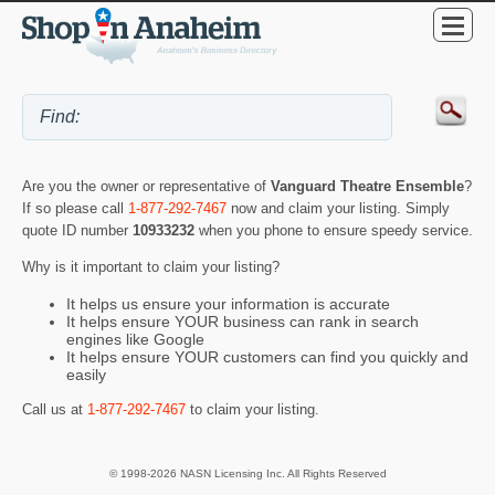
Are you the owner or representative of
Vanguard Theatre Ensemble
?
If so please call
1-877-292-7467
now and claim your listing. Simply
quote ID number
10933232
when you phone to ensure speedy service.
Why is it important to claim your listing?
It helps us ensure your information is accurate
It helps ensure YOUR business can rank in search
engines like Google
It helps ensure YOUR customers can find you quickly and
easily
Call us at
1-877-292-7467
to claim your listing.
© 1998-2026 NASN Licensing Inc. All Rights Reserved