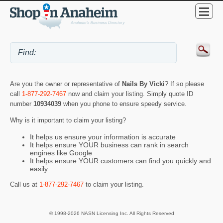
Are you the owner or representative of
Nails By Vicki
? If so please
call
1-877-292-7467
now and claim your listing. Simply quote ID
number
10934039
when you phone to ensure speedy service.
Why is it important to claim your listing?
It helps us ensure your information is accurate
It helps ensure YOUR business can rank in search
engines like Google
It helps ensure YOUR customers can find you quickly and
easily
Call us at
1-877-292-7467
to claim your listing.
© 1998-2026 NASN Licensing Inc. All Rights Reserved