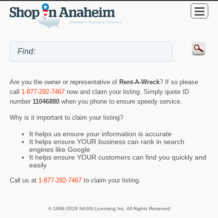
Are you the owner or representative of
Rent-A-Wreck
? If so please
call
1-877-292-7467
now and claim your listing. Simply quote ID
number
11046880
when you phone to ensure speedy service.
Why is it important to claim your listing?
It helps us ensure your information is accurate
It helps ensure YOUR business can rank in search
engines like Google
It helps ensure YOUR customers can find you quickly and
easily
Call us at
1-877-292-7467
to claim your listing.
© 1998-2026 NASN Licensing Inc. All Rights Reserved