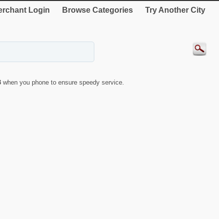
rchant Login
Browse Categories
Try Another City
3
when you phone to ensure speedy service.