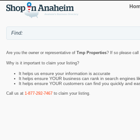
Hom
Are you the owner or representative of
Tmp Properties
? If so please call
Why is it important to claim your listing?
It helps us ensure your information is accurate
It helps ensure YOUR business can rank in search engines l
It helps ensure YOUR customers can find you quickly and eas
Call us at
1-877-292-7467
to claim your listing.