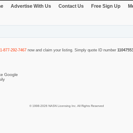
e
Advertise With Us
Contact Us
Free Sign Up
Me
1-877-292-7467
now and claim your listing. Simply quote ID number
1104755
ike Google
ily
© 1998-2026 NASN Licensing Inc. All Rights Reserved