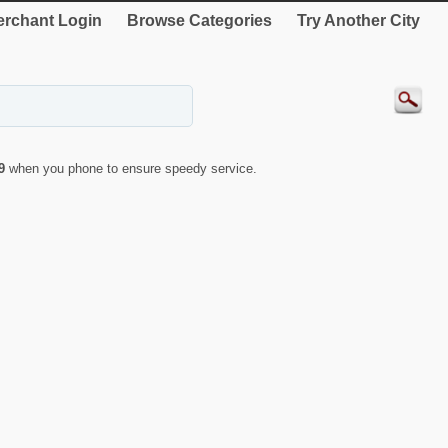
rchant Login
Browse Categories
Try Another City
9
when you phone to ensure speedy service.