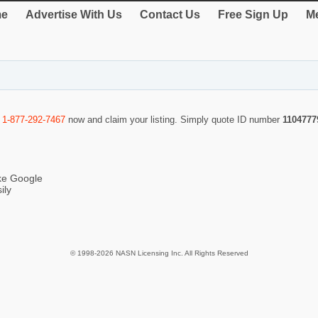
e
Advertise With Us
Contact Us
Free Sign Up
Me
l
1-877-292-7467
now and claim your listing. Simply quote ID number
1104777
ike Google
ily
© 1998-2026 NASN Licensing Inc. All Rights Reserved