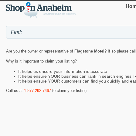
Hom
Are you the owner or representative of
Flagstone Motel
? If so please cal
Why is it important to claim your listing?
It helps us ensure your information is accurate
It helps ensure YOUR business can rank in search engines l
It helps ensure YOUR customers can find you quickly and eas
Call us at
1-877-292-7467
to claim your listing.