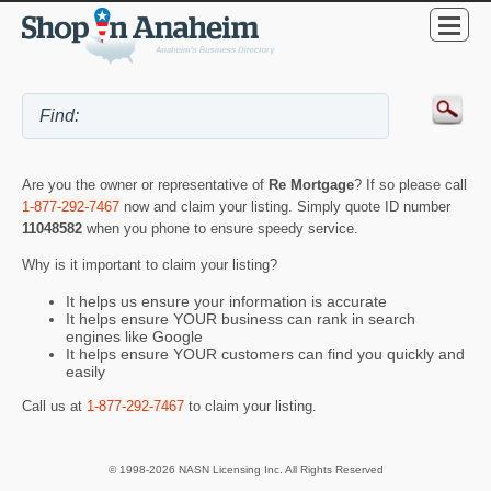
Are you the owner or representative of
Re Mortgage
? If so please call
1-877-292-7467
now and claim your listing. Simply quote ID number
11048582
when you phone to ensure speedy service.
Why is it important to claim your listing?
It helps us ensure your information is accurate
It helps ensure YOUR business can rank in search
engines like Google
It helps ensure YOUR customers can find you quickly and
easily
Call us at
1-877-292-7467
to claim your listing.
© 1998-2026 NASN Licensing Inc. All Rights Reserved