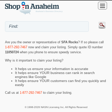
Are you the owner or representative of
SFA Rocks
? If so please call
1-877-292-7467
now and claim your listing. Simply quote ID number
11050724
when you phone to ensure speedy service.
Why is it important to claim your listing?
It helps us ensure your information is accurate
It helps ensure YOUR business can rank in search
engines like Google
It helps ensure YOUR customers can find you quickly and
easily
Call us at
1-877-292-7467
to claim your listing.
© 1998-2026 NASN Licensing Inc. All Rights Reserved