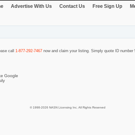
e
Advertise With Us
Contact Us
Free Sign Up
Me
lease call
1-877-292-7467
now and claim your listing. Simply quote ID number
ike Google
ily
© 1998-2026 NASN Licensing Inc. All Rights Reserved