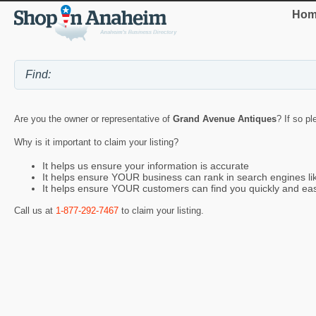
Hom
Are you the owner or representative of
Grand Avenue Antiques
? If so p
Why is it important to claim your listing?
It helps us ensure your information is accurate
It helps ensure YOUR business can rank in search engines l
It helps ensure YOUR customers can find you quickly and eas
Call us at
1-877-292-7467
to claim your listing.