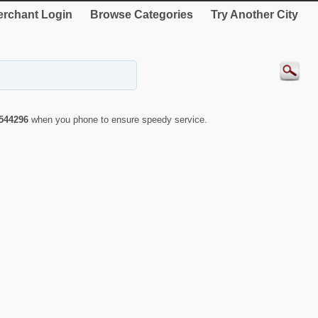
rchant Login
Browse Categories
Try Another City
544296
when you phone to ensure speedy service.