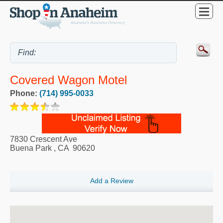
Covered Wagon Motel
Phone:
(714) 995-0033
7830 Crescent Ave
Buena Park
,
CA
90620
Add a Review