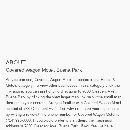
ABOUT
Covered Wagon Motel, Buena Park
As you can see, Covered Wagon Motel is located in our Hotels &
Motels category. To view other businesses in this category click the
link above. You can print driving directions to 7830 Crescent Ave in
Buena Park by clicking the view larger map link below the small map,
then put in your address. Are you familiar with Covered Wagon Motel
located at 7830 Crescent Ave? If so why not share your experiences
by writing a review? The phone number for Covered Wagon Motel is
(714) 995-0033. If you would prefer to visit them, their business
address is 7830 Crescent Ave, Buena Park. If you feel we have