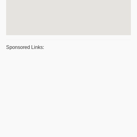
Sponsored Links: