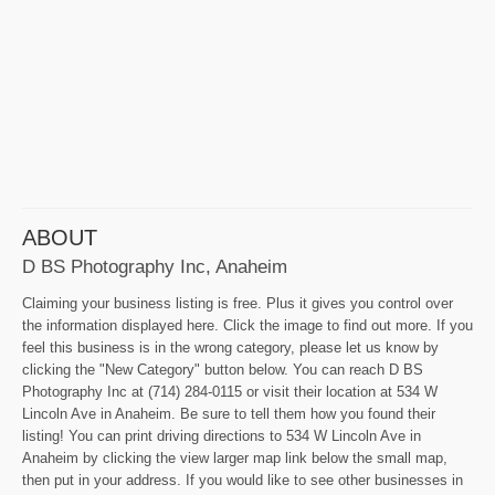
ABOUT
D BS Photography Inc, Anaheim
Claiming your business listing is free. Plus it gives you control over
the information displayed here. Click the image to find out more. If you
feel this business is in the wrong category, please let us know by
clicking the "New Category" button below. You can reach D BS
Photography Inc at (714) 284-0115 or visit their location at 534 W
Lincoln Ave in Anaheim. Be sure to tell them how you found their
listing! You can print driving directions to 534 W Lincoln Ave in
Anaheim by clicking the view larger map link below the small map,
then put in your address. If you would like to see other businesses in