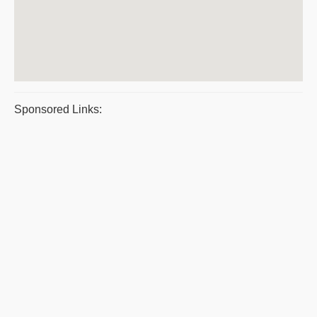
Sponsored Links: