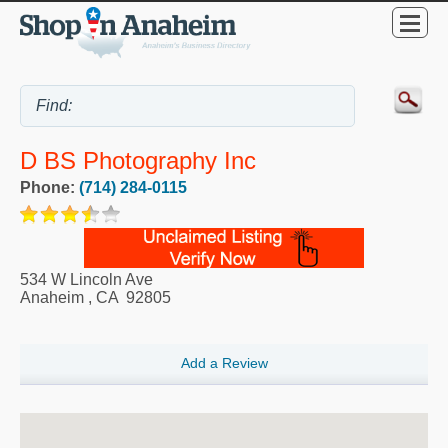
D BS Photography Inc
Phone:
(714) 284-0115
534 W Lincoln Ave
Anaheim
,
CA
92805
Add a Review