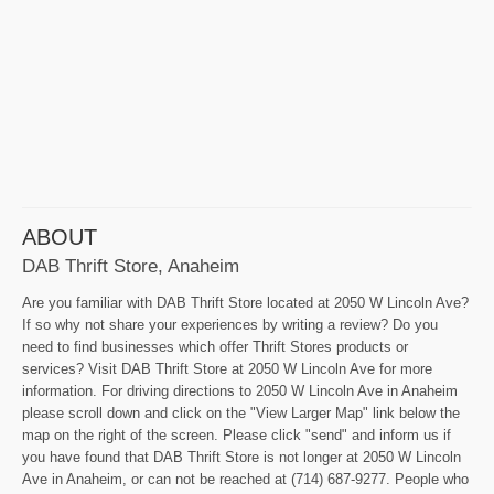
ABOUT
DAB Thrift Store, Anaheim
Are you familiar with DAB Thrift Store located at 2050 W Lincoln Ave?
If so why not share your experiences by writing a review? Do you
need to find businesses which offer Thrift Stores products or
services? Visit DAB Thrift Store at 2050 W Lincoln Ave for more
information. For driving directions to 2050 W Lincoln Ave in Anaheim
please scroll down and click on the "View Larger Map" link below the
map on the right of the screen. Please click "send" and inform us if
you have found that DAB Thrift Store is not longer at 2050 W Lincoln
Ave in Anaheim, or can not be reached at (714) 687-9277. People who