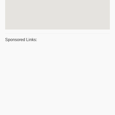
Sponsored Links: