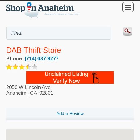
DAB Thrift Store
Phone:
(714) 687-9277
2050 W Lincoln Ave
Anaheim
,
CA
92801
Add a Review