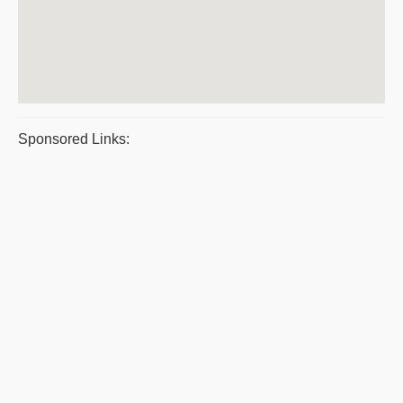
Sponsored Links: