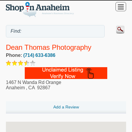
Dean Thomas Photography
Phone:
(714) 633-6386
1467 N Wanda Rd Orange
Anaheim
,
CA
92867
Add a Review