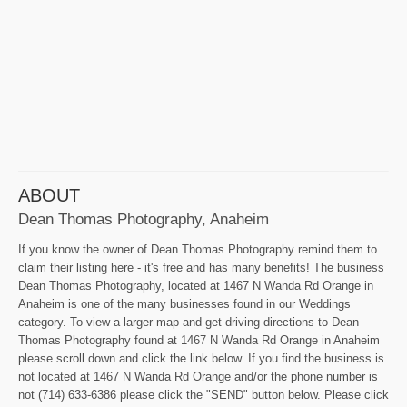
ABOUT
Dean Thomas Photography, Anaheim
If you know the owner of Dean Thomas Photography remind them to
claim their listing here - it's free and has many benefits! The business
Dean Thomas Photography, located at 1467 N Wanda Rd Orange in
Anaheim is one of the many businesses found in our Weddings
category. To view a larger map and get driving directions to Dean
Thomas Photography found at 1467 N Wanda Rd Orange in Anaheim
please scroll down and click the link below. If you find the business is
not located at 1467 N Wanda Rd Orange and/or the phone number is
not (714) 633-6386 please click the "SEND" button below. Please click