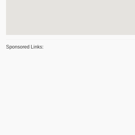
Sponsored Links: