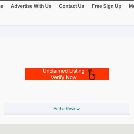
e
Advertise With Us
Contact Us
Free Sign Up
Me
Add a Review