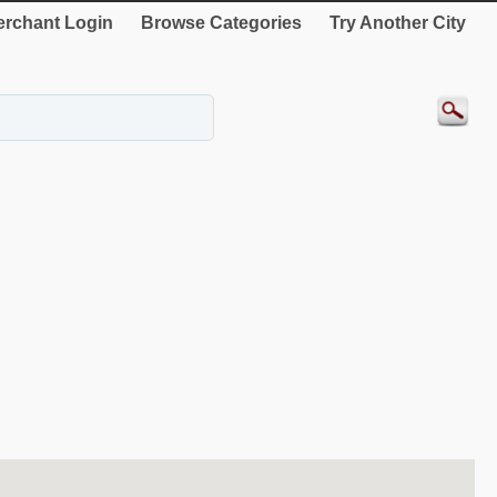
rchant Login
Browse Categories
Try Another City