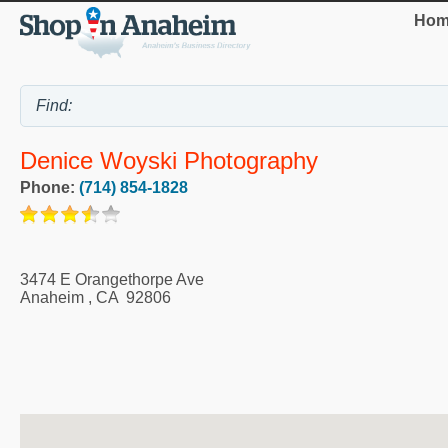
Hom
Denice Woyski Photography
Phone:
(714) 854-1828
3474 E Orangethorpe Ave
Anaheim
,
CA
92806