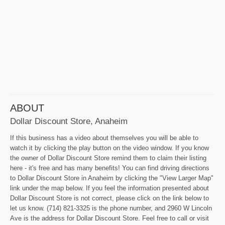
ABOUT
Dollar Discount Store, Anaheim
If this business has a video about themselves you will be able to
watch it by clicking the play button on the video window. If you know
the owner of Dollar Discount Store remind them to claim their listing
here - it's free and has many benefits! You can find driving directions
to Dollar Discount Store in Anaheim by clicking the "View Larger Map"
link under the map below. If you feel the information presented about
Dollar Discount Store is not correct, please click on the link below to
let us know. (714) 821-3325 is the phone number, and 2960 W Lincoln
Ave is the address for Dollar Discount Store. Feel free to call or visit