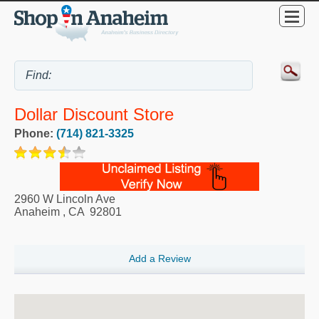
Dollar Discount Store
Phone:
(714) 821-3325
2960 W Lincoln Ave
Anaheim
,
CA
92801
Add a Review