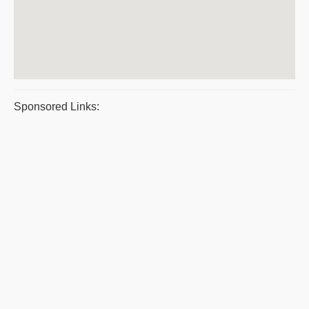
Sponsored Links: