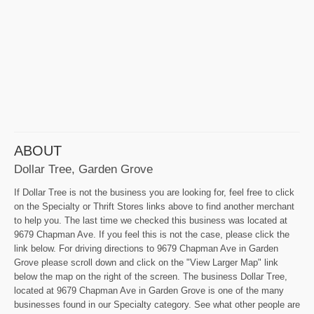
ABOUT
Dollar Tree, Garden Grove
If Dollar Tree is not the business you are looking for, feel free to click
on the Specialty or Thrift Stores links above to find another merchant
to help you. The last time we checked this business was located at
9679 Chapman Ave. If you feel this is not the case, please click the
link below. For driving directions to 9679 Chapman Ave in Garden
Grove please scroll down and click on the "View Larger Map" link
below the map on the right of the screen. The business Dollar Tree,
located at 9679 Chapman Ave in Garden Grove is one of the many
businesses found in our Specialty category. See what other people are