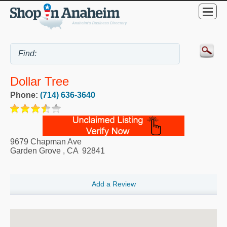
Dollar Tree
Phone:
(714) 636-3640
9679 Chapman Ave
Garden Grove
,
CA
92841
Add a Review