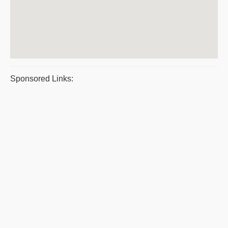
Sponsored Links: