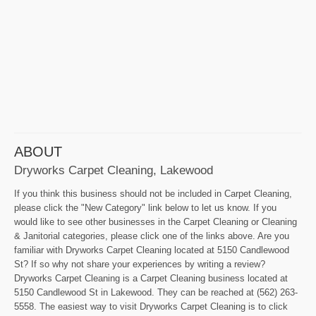
ABOUT
Dryworks Carpet Cleaning, Lakewood
If you think this business should not be included in Carpet Cleaning,
please click the "New Category" link below to let us know. If you
would like to see other businesses in the Carpet Cleaning or Cleaning
& Janitorial categories, please click one of the links above. Are you
familiar with Dryworks Carpet Cleaning located at 5150 Candlewood
St? If so why not share your experiences by writing a review?
Dryworks Carpet Cleaning is a Carpet Cleaning business located at
5150 Candlewood St in Lakewood. They can be reached at (562) 263-
5558. The easiest way to visit Dryworks Carpet Cleaning is to click