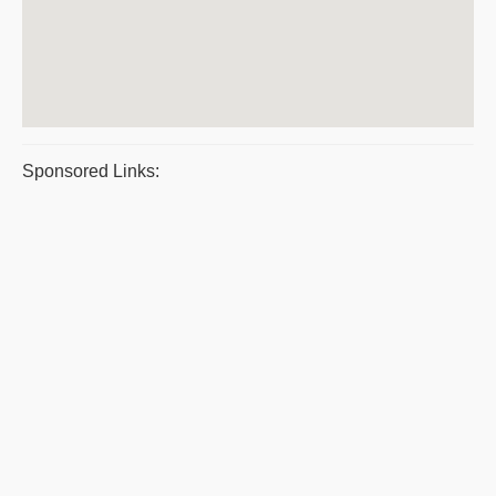
Sponsored Links: