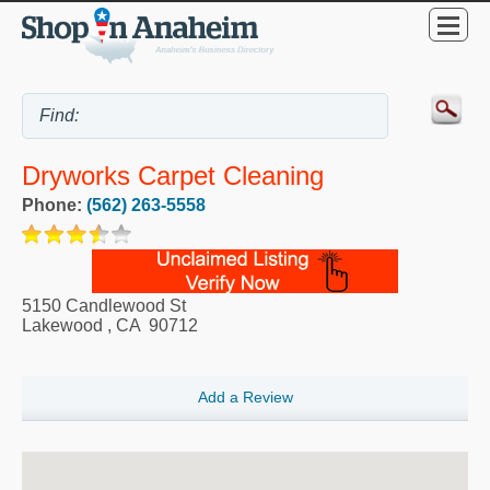
Dryworks Carpet Cleaning
Phone:
(562) 263-5558
5150 Candlewood St
Lakewood
,
CA
90712
Add a Review