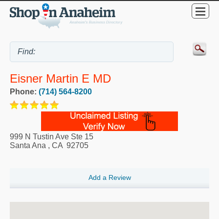
Eisner Martin E MD
Phone:
(714) 564-8200
999 N Tustin Ave Ste 15
Santa Ana
,
CA
92705
Add a Review