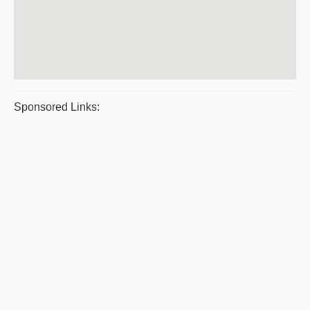
Sponsored Links: