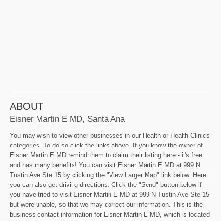
ABOUT
Eisner Martin E MD, Santa Ana
You may wish to view other businesses in our Health or Health Clinics
categories. To do so click the links above. If you know the owner of
Eisner Martin E MD remind them to claim their listing here - it's free
and has many benefits! You can visit Eisner Martin E MD at 999 N
Tustin Ave Ste 15 by clicking the "View Larger Map" link below. Here
you can also get driving directions. Click the "Send" button below if
you have tried to visit Eisner Martin E MD at 999 N Tustin Ave Ste 15
but were unable, so that we may correct our information. This is the
business contact information for Eisner Martin E MD, which is located