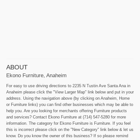
ABOUT
Ekono Furniture, Anaheim
For easy to use driving directions to 2235 N Tustin Ave Santa Ana in
Anaheim please click the "View Larger Map" link below and put in your
address. Using the navigation above (by clicking on Anaheim, Home
or Furniture links) you can find other businesses which may be able to
help you. Are you looking for merchants offering Furniture products
and services? Contact Ekono Furniture at (714) 547-5280 for more
information. The category for Ekono Furniture is Furniture. If you feel
this is incorrect please click on the "New Category" link below & let us
know. Do you know the owner of this business? If so please remind