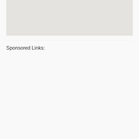
Sponsored Links: