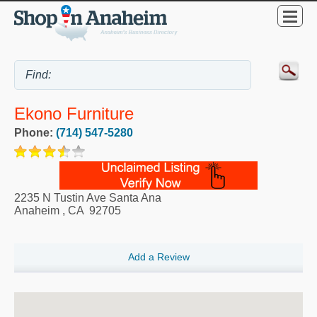
Ekono Furniture
Phone:
(714) 547-5280
2235 N Tustin Ave Santa Ana
Anaheim
,
CA
92705
Add a Review