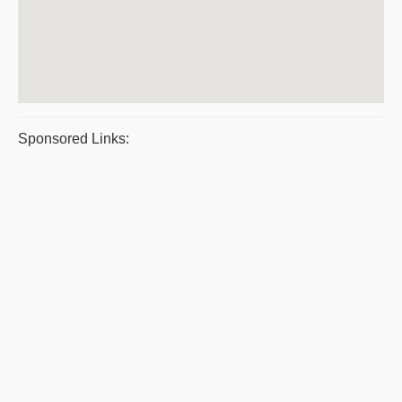
Sponsored Links: