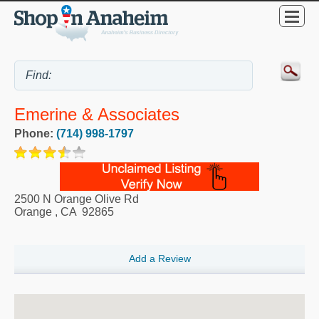
Emerine & Associates
Phone:
(714) 998-1797
2500 N Orange Olive Rd
Orange
,
CA
92865
Add a Review