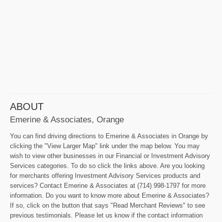
ABOUT
Emerine & Associates, Orange
You can find driving directions to Emerine & Associates in Orange by
clicking the "View Larger Map" link under the map below. You may
wish to view other businesses in our Financial or Investment Advisory
Services categories. To do so click the links above. Are you looking
for merchants offering Investment Advisory Services products and
services? Contact Emerine & Associates at (714) 998-1797 for more
information. Do you want to know more about Emerine & Associates?
If so, click on the button that says "Read Merchant Reviews" to see
previous testimonials. Please let us know if the contact information