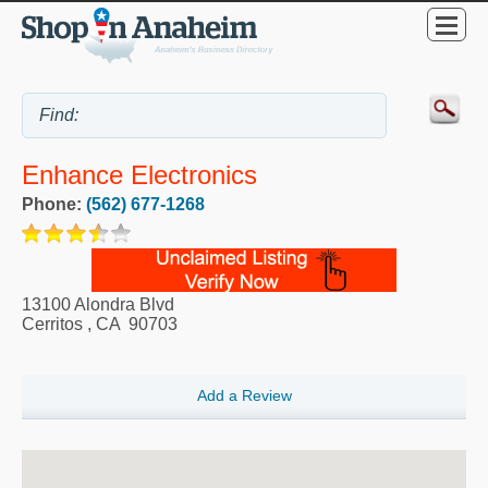
Enhance Electronics
Phone:
(562) 677-1268
13100 Alondra Blvd
Cerritos
,
CA
90703
Add a Review