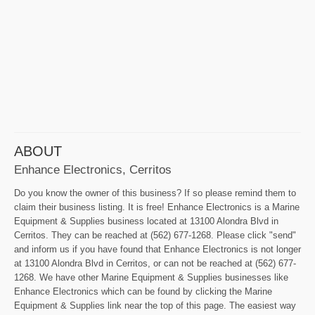
ABOUT
Enhance Electronics, Cerritos
Do you know the owner of this business? If so please remind them to
claim their business listing. It is free! Enhance Electronics is a Marine
Equipment & Supplies business located at 13100 Alondra Blvd in
Cerritos. They can be reached at (562) 677-1268. Please click "send"
and inform us if you have found that Enhance Electronics is not longer
at 13100 Alondra Blvd in Cerritos, or can not be reached at (562) 677-
1268. We have other Marine Equipment & Supplies businesses like
Enhance Electronics which can be found by clicking the Marine
Equipment & Supplies link near the top of this page. The easiest way