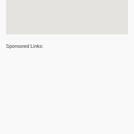
Sponsored Links: